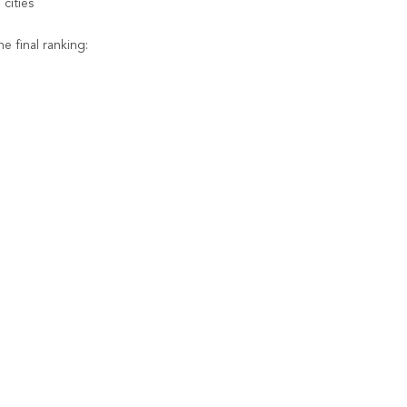
cities
e final ranking: