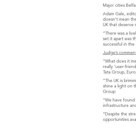
Major cities Belf
Adam Gale, edito
doesn’t mean the 
UK that deserve 
“There was a live
set it apart was 
successful in the
Judge’s comment
“What does it mea
really ‘user-frie
Tata Group, Eur
“The UK is brimmin
shine a light on
Group
“We have found a
infrastructure a
“Despite the str
opportunities ava