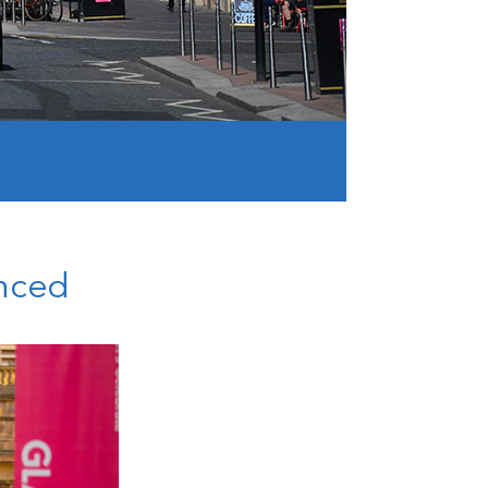
unced