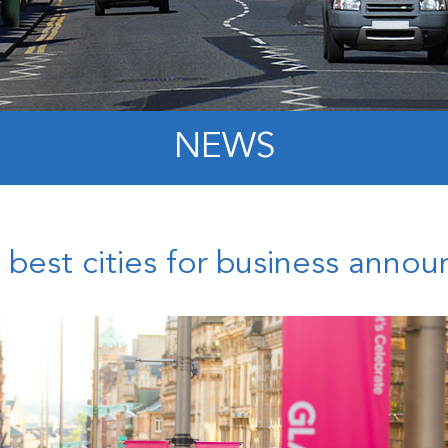
NEWS
’s best cities for business anno