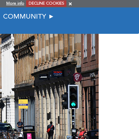
More info
DECLINE COOKIES
COMMUNITY