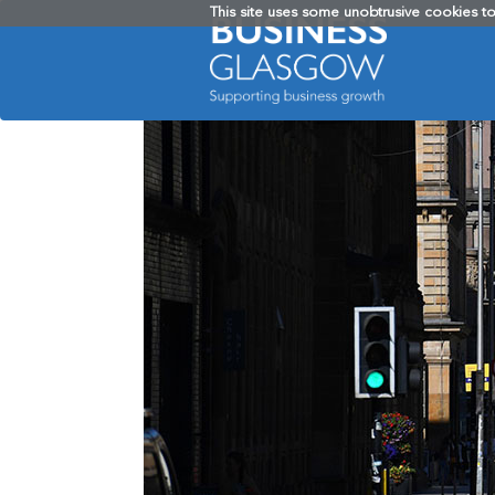
This site uses some unobtrusive cookies t