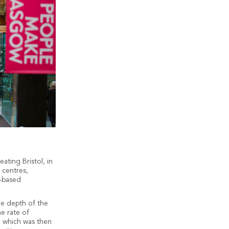
ting Bristol, in
 centres,
e-based
he depth of the
he rate of
, which was then