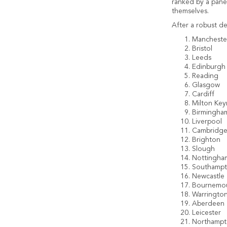
ranked by a panel
themselves.
After a robust de
Mancheste
Bristol
Leeds
Edinburgh
Reading
Glasgow
Cardiff
Milton Key
Birmingha
Liverpool
Cambridg
Brighton
Slough
Nottingha
Southamp
Newcastle
Bournemo
Warringto
Aberdeen
Leicester
Northamp