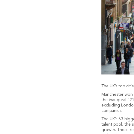
The UK’s top cit
Manchester won t
the inaugural “21
excluding London
companies.
The UK’s 63 bigge
talent pool, the 
growth. These res