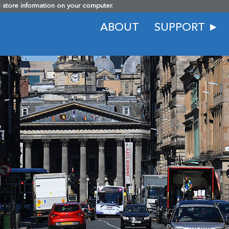
o store information on your computer.
ABOUT
SUPPORT