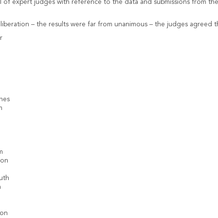
 of expert judges with reference to the data and submissions from the 
liberation – the results were far from unanimous – the judges agreed th
r
nes
m
e
m
ton
uth
n
ton