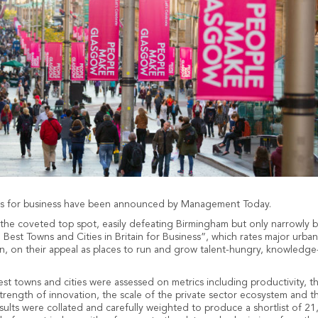
ies for business have been announced by Management Today.
he coveted top spot, easily defeating Birmingham but only narrowly bea
 Best Towns and Cities in Britain for Business”, which rates major urban
, on their appeal as places to run and grow talent-hungry, knowledg
st towns and cities were assessed on metrics including productivity, t
strength of innovation, the scale of the private sector ecosystem and t
ults were collated and carefully weighted to produce a shortlist of 21