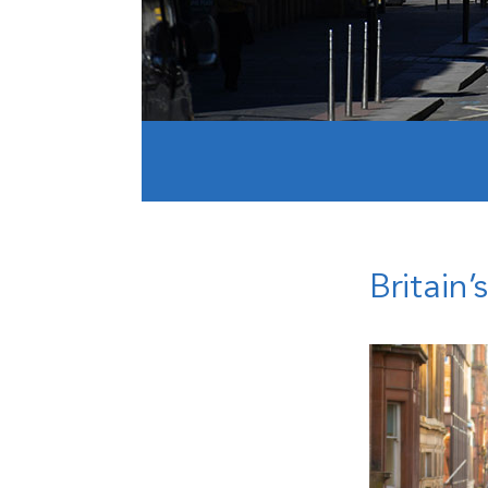
Britain