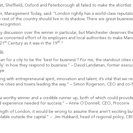
ast, Sheffield, Oxford and Peterborough all failed to make the shortlist.
r, Management Today, said: “London rightly has a world-class reputatio
rest of the country should live in its shadow. There are great busines
recognition.
ly discussion over the winner in particular, but Manchester deserves th
the concerted effort of its employers and local authorities to make Man
st
th
 21
Century as it was in the 19
.”
s:
n for a city to be the ‘best for business’? For me, the standout cities
ndly’ in how they respond to business.” – David Landsman, former execut
ope
g with entrepreneurial spirit, innovation and talent; it’s vital that we r
 the cities and towns leading the way.” – Simon Rogerson, CEO and co
 worthy winner and a credible runner up, both of which could provide 
nd experience needed for success.” – Anne O’Donnell, CEO, Procorre
ength of London, it would be wrong to assume there aren’t exciting bu
ilable outside the capital.” – Jim Hubbard, head of regional policy, CBI