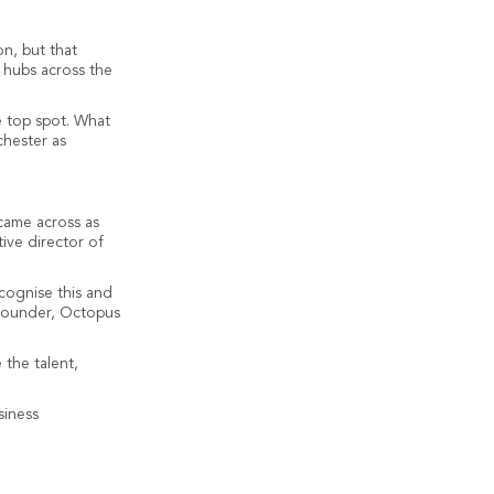
n, but that
s hubs across the
e top spot. What
chester as
 came across as
ive director of
ecognise this and
-founder, Octopus
the talent,
siness